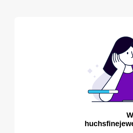
W
huchsfinejewe