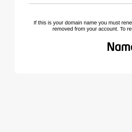
If this is your domain name you must rene
removed from your account. To r