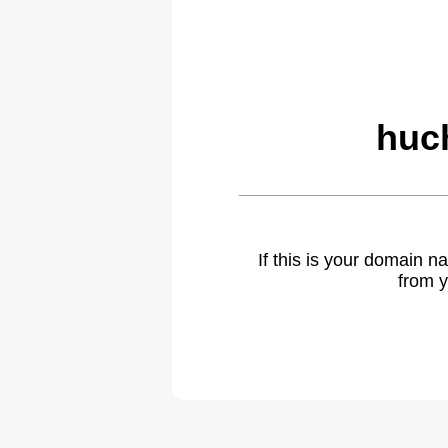
huch
If this is your domain 
from y