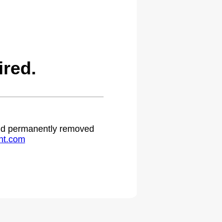
ired.
 and permanently removed
ht.com