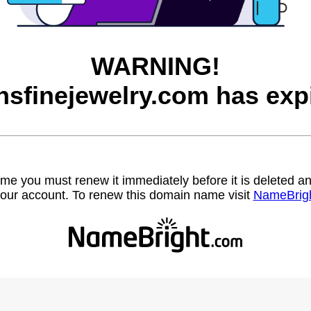
WARNING!
sfinejewelry.com has exp
name you must renew it immediately before it is deleted
our account. To renew this domain name visit
NameBrig