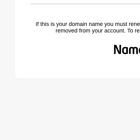
If this is your domain name you must rene
removed from your account. To r