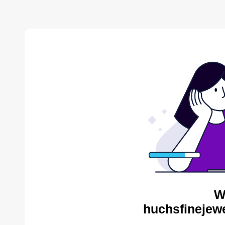
W
huchsfinejewe