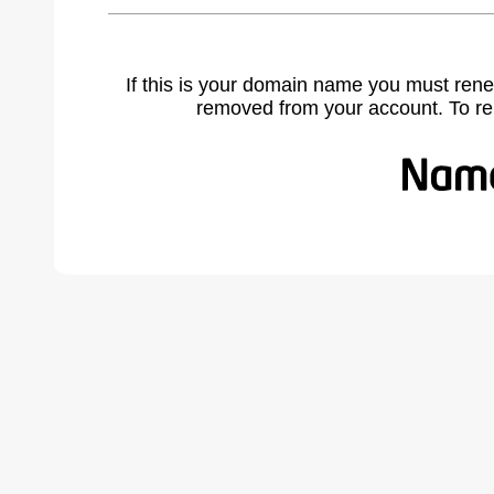
If this is your domain name you must rene
removed from your account. To r