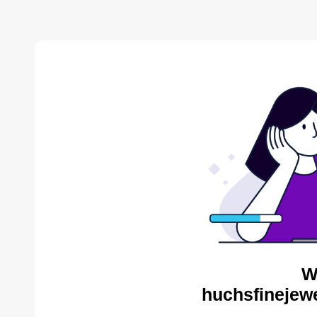
W
huchsfinejewe