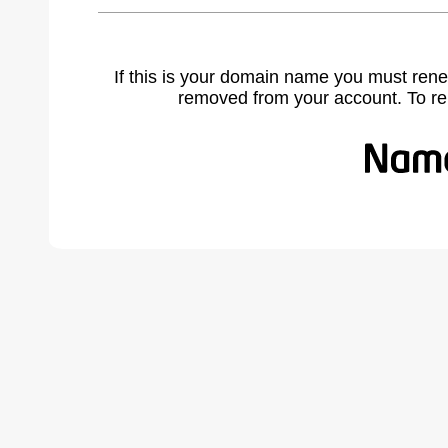
If this is your domain name you must rene
removed from your account. To r