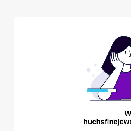
W
huchsfinejewe