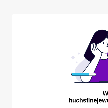
W
huchsfinejewe