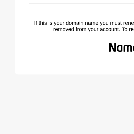
If this is your domain name you must rene
removed from your account. To r