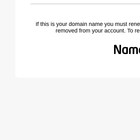
If this is your domain name you must rene
removed from your account. To r