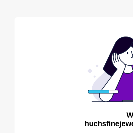
W
huchsfinejewe