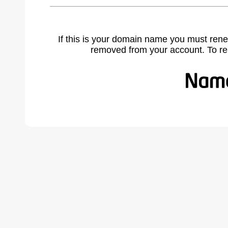
If this is your domain name you must rene
removed from your account. To r