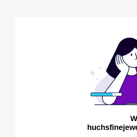
W
huchsfinejewe