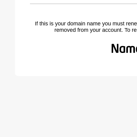
If this is your domain name you must rene
removed from your account. To r