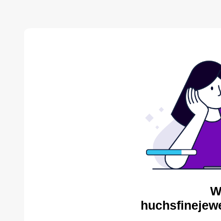
W
huchsfinejewe