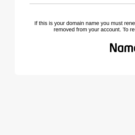
If this is your domain name you must rene
removed from your account. To r