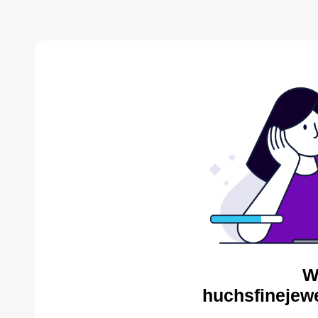
W
huchsfinejewe