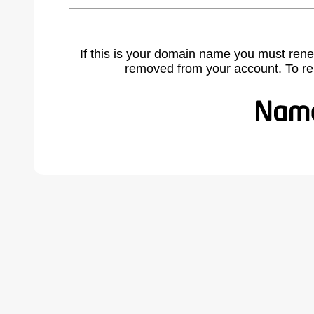
If this is your domain name you must rene
removed from your account. To r