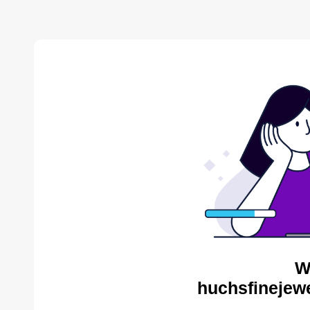
W
huchsfinejewe