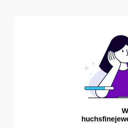
W
huchsfinejewe