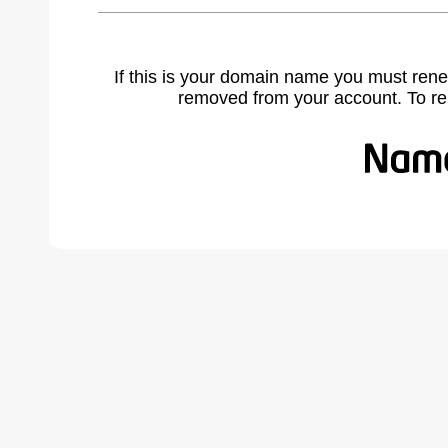
If this is your domain name you must rene
removed from your account. To r