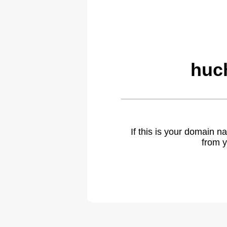
huch
If this is your domain 
from y