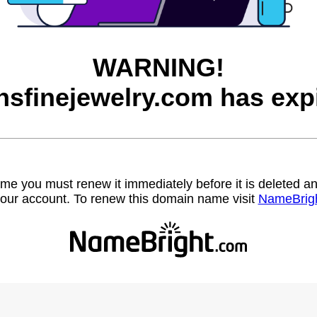
WARNING!
sfinejewelry.com has exp
name you must renew it immediately before it is deleted
our account. To renew this domain name visit
NameBrig