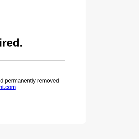
ired.
 and permanently removed
ht.com