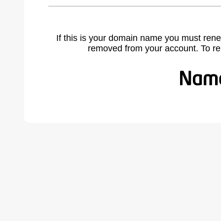
If this is your domain name you must rene
removed from your account. To r