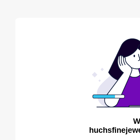
W
huchsfinejewe