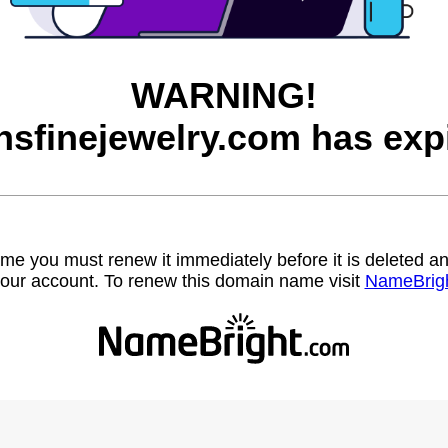
WARNING!
sfinejewelry.com has exp
name you must renew it immediately before it is deleted
our account. To renew this domain name visit
NameBrig