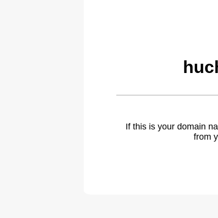
huch
If this is your domain 
from y