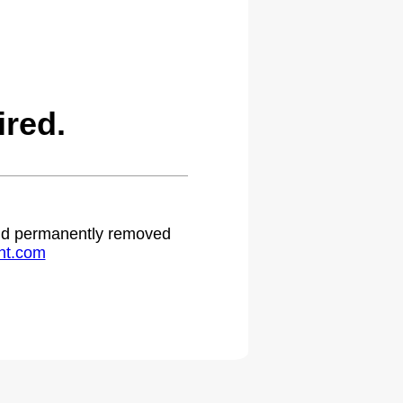
ired.
 and permanently removed
ht.com