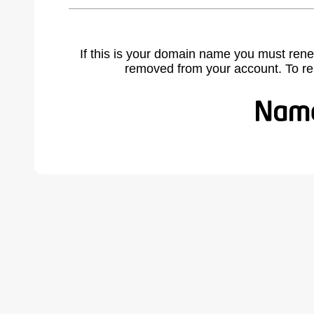
If this is your domain name you must rene
removed from your account. To r