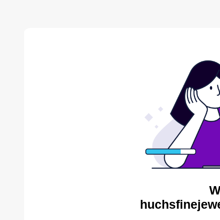
W
huchsfinejewe