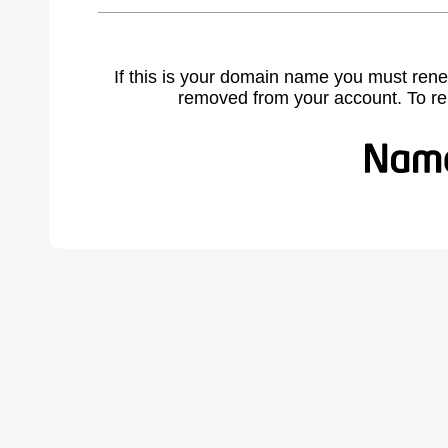
If this is your domain name you must rene
removed from your account. To r