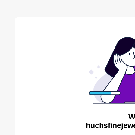
W
huchsfinejewe