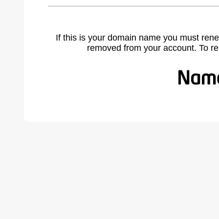
If this is your domain name you must rene
removed from your account. To r