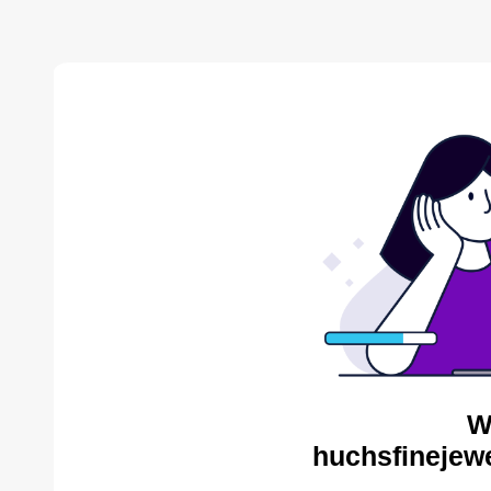
W
huchsfinejewe